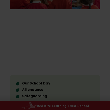
Our School Day
Attendance
Safeguarding
E-Safety
Red Kite Learning Trust School
Uniform