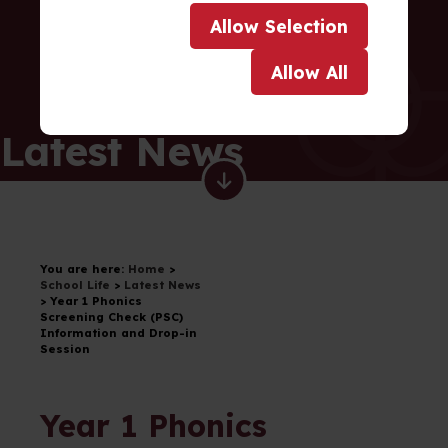
Allow
Selection
Allow
All
Latest News
You are here:
Home
>
School Life
>
Latest News
>
Year 1 Phonics
Screening Check (PSC)
Information and Drop-in
Session
Year 1 Phonics