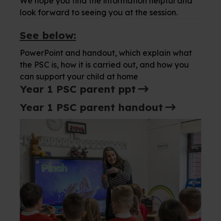
We hope you find the information helpful and
look forward to seeing you at the session.
See below:
PowerPoint and handout, which explain what
the PSC is, how it is carried out, and how you
can support your child at home
Year 1 PSC parent ppt
Year 1 PSC parent handout