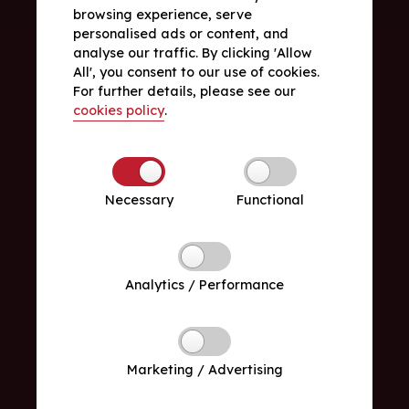
browsing experience, serve
personalised ads or content, and
analyse our traffic. By clicking 'Allow
All', you consent to our use of cookies.
For further details, please see our
cookies policy
.
Necessary
Functional
Analytics / Performance
Marketing / Advertising