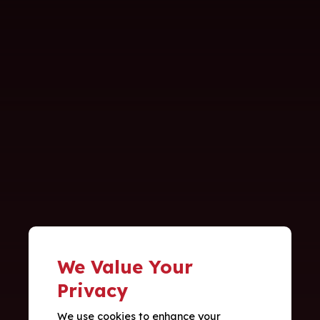
We Value Your
Privacy
We use cookies to enhance your