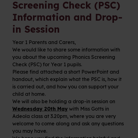
Screening Check (PSC)
Information and Drop-
in Session
Year 1 Parents and Carers,
We would like to share some information with
you about the upcoming Phonics Screening
Check (PSC) for Year 1 pupils.
Please find attached a short PowerPoint and
handout, which explain what the PSC is, how it
is carried out, and how you can support your
child at home.
We will also be holding a drop-in session on
Wednesday 20th May
with Miss Gotts in
Adeola class at 3.20pm, where you are very
welcome to come along and ask any questions
you may have.