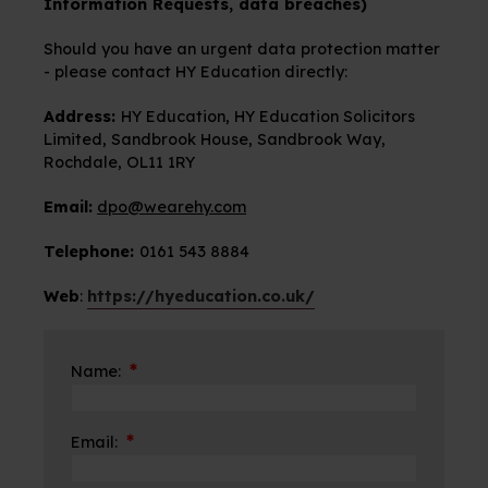
Information Requests, data breaches)
Should you have an urgent data protection matter
- please contact HY Education directly:
Address:
HY Education, HY Education Solicitors
Limited, Sandbrook House, Sandbrook Way,
Rochdale, OL11 1RY
Email:
dpo@wearehy.com
Telephone:
0161 543 8884
Web
:
https://hyeducation.co.uk/
*
Name:
*
Email: