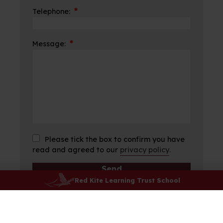
*
Telephone:
*
Message:
Please tick the box to confirm you have
read and agreed to our
privacy policy
.
Red Kite Learning Trust School