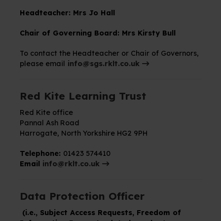
Headteacher: Mrs Jo Hall
Chair of Governing Board:
Mrs Kirsty Bull
To contact the Headteacher or Chair of Governors,
please email
info@sgs.rklt.co.uk
Red Kite Learning Trust
Red Kite office
Pannal Ash Road
Harrogate,
North Yorkshire
HG2 9PH
Telephone:
01423 574410
Email
info@rklt.co.uk
Data Protection Officer
(i.e., Subject Access Requests, Freedom of