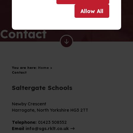
Allow
All
Contact
You are here:
Home
>
Contact
Saltergate Schools
Newby Crescent
Harrogate,
North Yorkshire
HG3 2TT
Telephone:
01423 508552
Email
info@sgs.rklt.co.uk