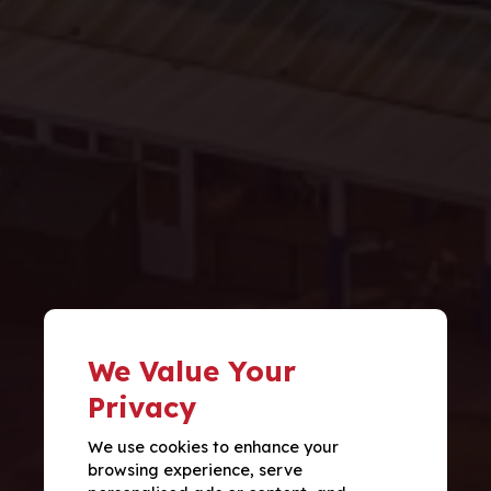
We Value Your
Privacy
We use cookies to enhance your
browsing experience, serve