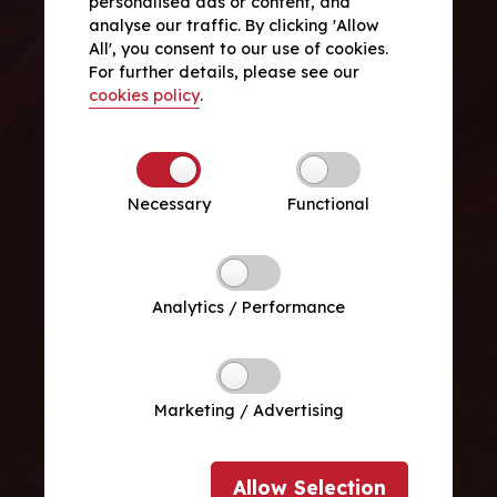
personalised ads or content, and
analyse our traffic. By clicking 'Allow
All', you consent to our use of cookies.
For further details, please see our
cookies policy
.
Necessary
Functional
Analytics / Performance
Marketing / Advertising
Allow
Selection