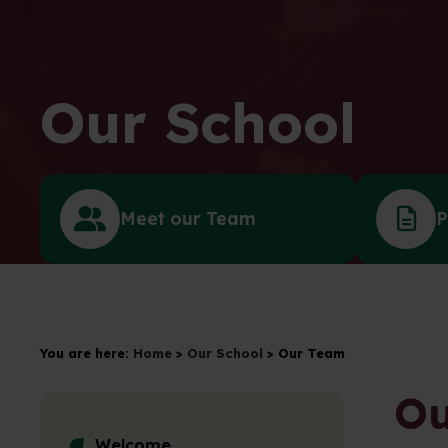
Our School
Meet our Team
P
You are here:
Home
>
Our School
>
Our Team
Ou
Welcome