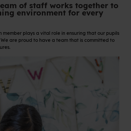
team of staff works together to
ning environment for every
member plays a vital role in ensuring that our pupils
l. We are proud to have a team that is committed to
ures.