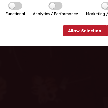
Functional
Analytics / Performance
Marketing /
Allow
Selection