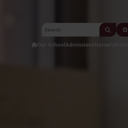
Search the website:
Our School
Admissions
Nursery
Scho