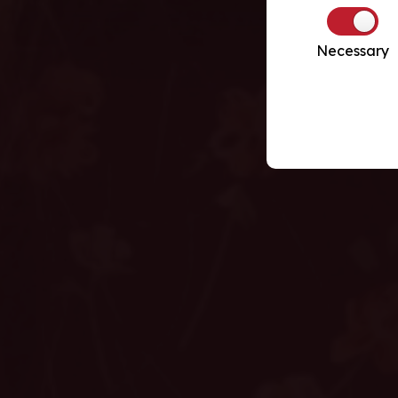
Necessary