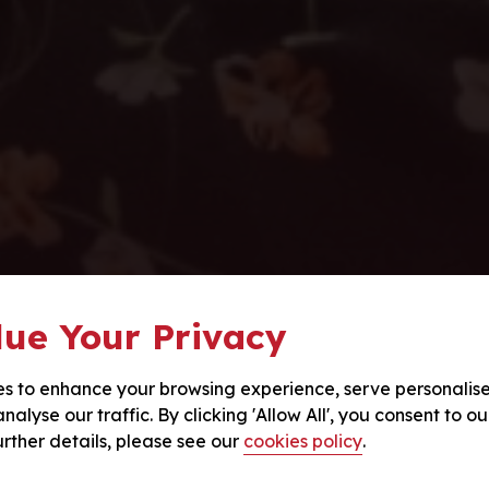
ue Your Privacy
s to enhance your browsing experience, serve personalis
nalyse our traffic. By clicking 'Allow All', you consent to ou
urther details, please see our
cookies policy
.