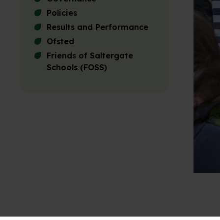
Policies
Results and Performance
Ofsted
Friends of Saltergate
Schools (FOSS)