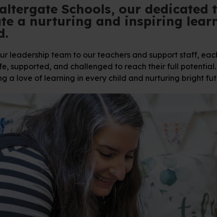
altergate Schools, our dedicated 
te a nurturing and inspiring lear
d.
r leadership team to our teachers and support staff, each 
fe, supported, and challenged to reach their full potentia
ng a love of learning in every child and nurturing bright fut