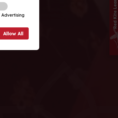
 Advertising
Allow
All