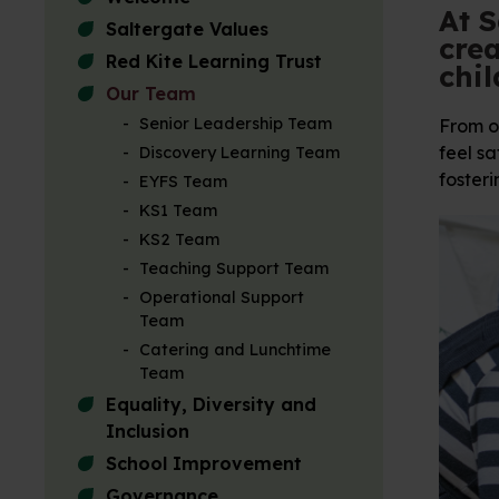
At S
Saltergate Values
crea
Red Kite Learning Trust
chil
Our Team
Senior Leadership Team
From ou
feel sa
Discovery Learning Team
fosteri
EYFS Team
KS1 Team
KS2 Team
Teaching Support Team
Operational Support
Team
Catering and Lunchtime
Team
Equality, Diversity and
Inclusion
School Improvement
Governance