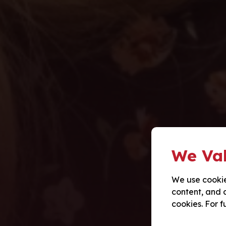
We Val
We use cookie
content, and a
cookies. For f