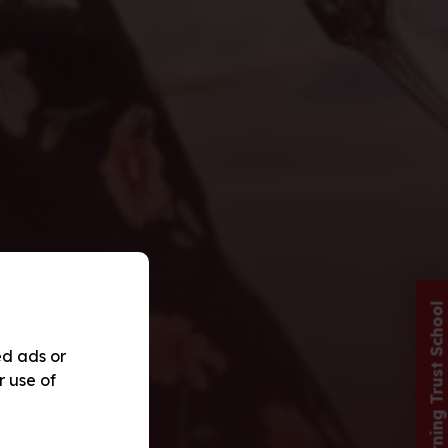
Red Kite Learning Trust School
ed ads or
r use of