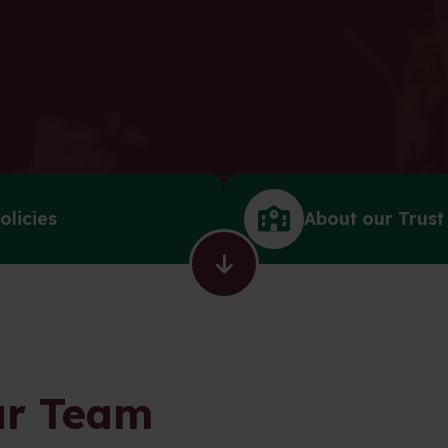
olicies
About our Trust
r Team