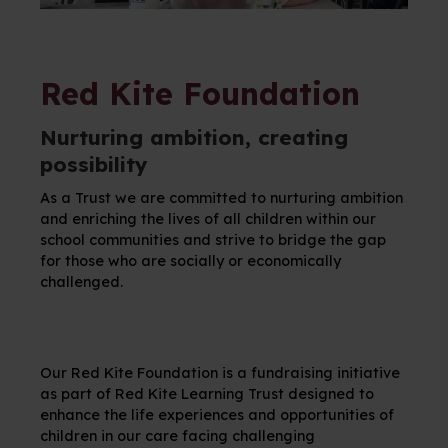
Red Kite Foundation
Nurturing ambition, creating
possibility
As a Trust we are committed to nurturing ambition
and enriching the lives of all children within our
school communities and strive to bridge the gap
for those who are socially or economically
challenged.
Our Red Kite Foundation is a fundraising initiative
as part of Red Kite Learning Trust designed to
enhance the life experiences and opportunities of
children in our care facing challenging