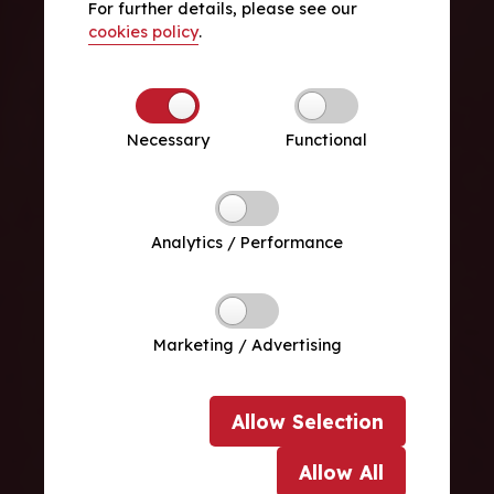
For further details, please see our
cookies policy
.
Necessary
Functional
Analytics / Performance
Marketing / Advertising
Allow
Selection
Allow
All