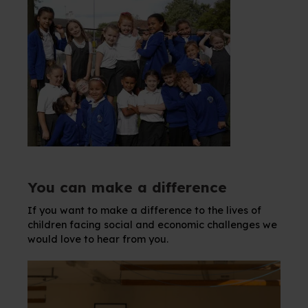
You can make a difference
If you want to make a difference to the lives of
children facing social and economic challenges we
would love to hear from you.