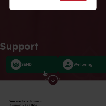
Support
SEND
Wellbeing
Drag to scroll
You are here:
Home
>
Support
>
Red Kite