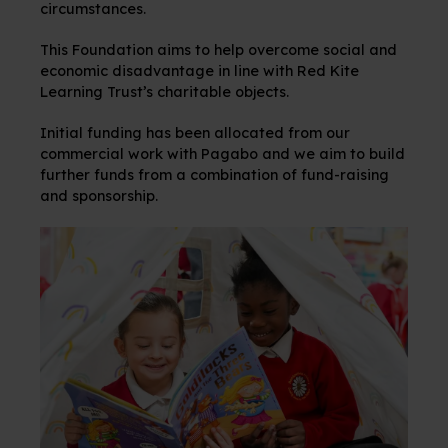
circumstances.
This Foundation aims to help overcome social and
economic disadvantage in line with Red Kite
Learning Trust’s charitable objects.
Initial funding has been allocated from our
commercial work with Pagabo and we aim to build
further funds from a combination of fund-raising
and sponsorship.