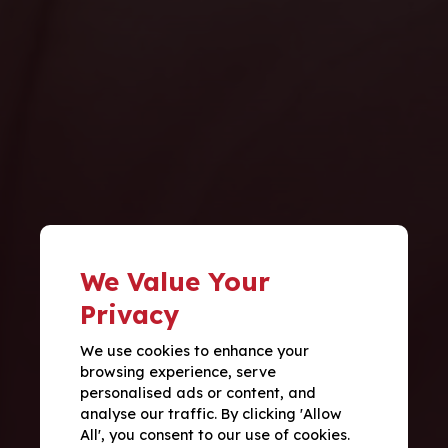
We Value Your
Privacy
We use cookies to enhance your
browsing experience, serve
personalised ads or content, and
analyse our traffic. By clicking 'Allow
All', you consent to our use of cookies.