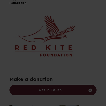
Foundation
Make a donation
Get in Touch