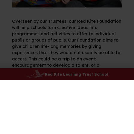
Overseen by our Trustees, our Red Kite Foundation
will help schools turn creative ideas into
programmes and activities to offer to individual
pupils or groups of pupils. Our Foundation aims to
give children life-long memories by giving
experiences that they would not usually be able to
access. This could be a trip to an event;
encouragement to develop a talent, or a
programme or experience to enjoy – schools will
Red Kite Learning Trust School
ensure that the funds are carefully directed to
make the biggest difference and The Red Kite
Foundation Panel will oversee the work.
“We put ethical leadership and
excellent governance at the
heart of our Trust, serving our
schools and communities with