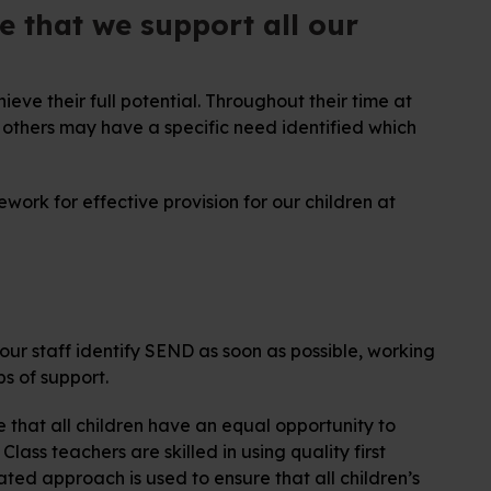
te that we support all our
eve their full potential. Throughout their time at
t others may have a specific need identified which
work for effective provision for our children at
 our staff identify SEND as soon as possible, working
s of support.
that all children have an equal opportunity to
Class teachers are skilled in using quality first
ated approach is used to ensure that all children’s