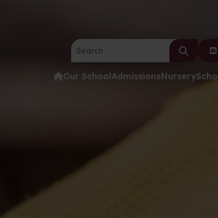
Search the website:
Our School
Admissions
Nursery
Scho