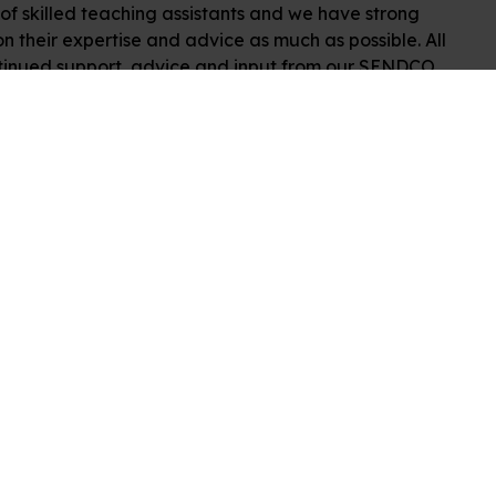
f skilled teaching assistants and we have strong
n their expertise and advice as much as possible. All
continued support, advice and input from our SENDCO.