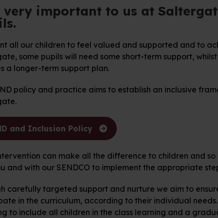
s very important to us at Salterga
ls.
 all our children to feel valued and supported and to achi
ate, some pupils will need some short-term support, whils
s a longer-term support plan.
D policy and practice aims to establish an inclusive frame
gate.
D and Inclusion Policy
ntervention can make all the difference to children and so
ou and with our SENDCO to implement the appropriate step
h carefully targeted support and nurture we aim to ensure 
pate in the curriculum, according to their individual needs. 
g to include all children in the class learning and a gradu