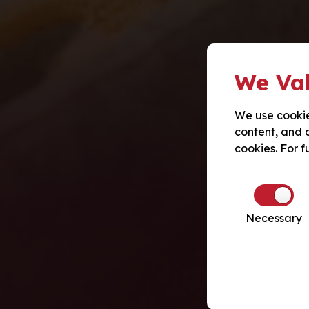
We Val
We use cookie
content, and a
cookies. For f
Necessary