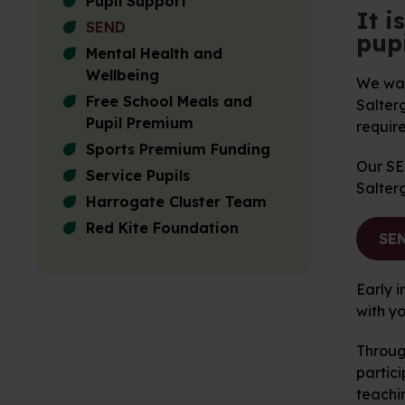
Pupil Support
It i
SEND
pupi
Mental Health and
Wellbeing
We want
Free School Meals and
Salterg
Pupil Premium
require
Sports Premium Funding
Our SEN
Service Pupils
Salter
Harrogate Cluster Team
Red Kite Foundation
SEN
Early i
with y
Throug
partici
teachin