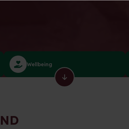
Wellbeing
END