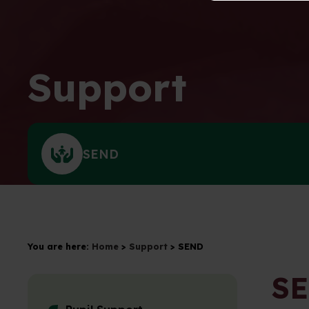
Support
SEND
You are here:
Home
>
Support
>
SEND
S