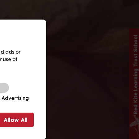
Red Kite Learning Trust School
ed ads or
r use of
 Advertising
Allow
All