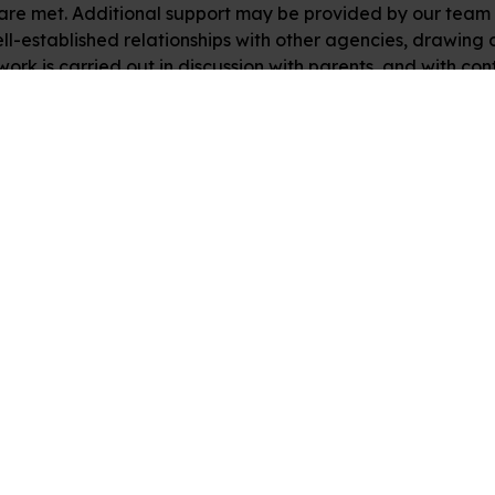
are met. Additional support may be provided by our team o
l-established relationships with other agencies, drawing o
 work is carried out in discussion with parents, and with 
nks
Follow Us
 Learning Platforms
Facebook
ry
s
ur Team