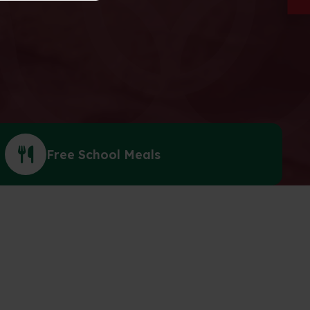
Free School Meals