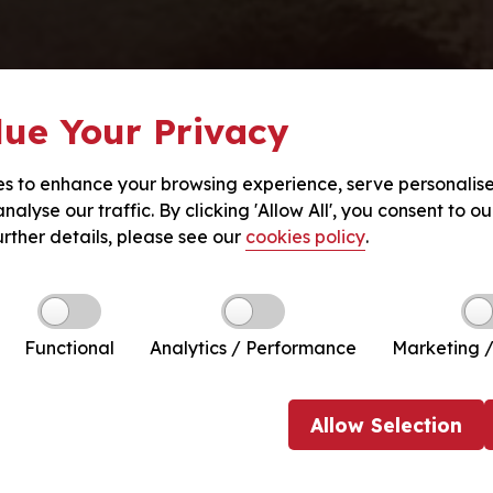
ue Your Privacy
s to enhance your browsing experience, serve personalis
nalyse our traffic. By clicking 'Allow All', you consent to ou
urther details, please see our
cookies policy
.
Functional
Analytics / Performance
Marketing /
Allow
Selection