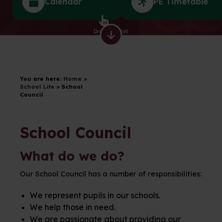
Calendar
PE Timetable
Drag to scroll
You are here:
Home
>
School Life
>
School
Council
School Council
What do we do?
Our School Council has a number of responsibilities:
We represent pupils in our schools.
We help those in need.
We are passionate about providing our