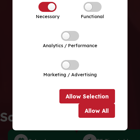
Necessary
Functional
Analytics / Performance
Marketing / Advertising
Allow
Selection
Allow
All
School Life