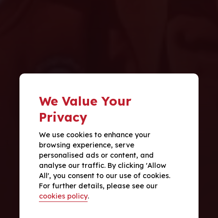
We Value Your
Privacy
We use cookies to enhance your
browsing experience, serve
personalised ads or content, and
analyse our traffic. By clicking 'Allow
All', you consent to our use of cookies.
For further details, please see our
cookies policy
.