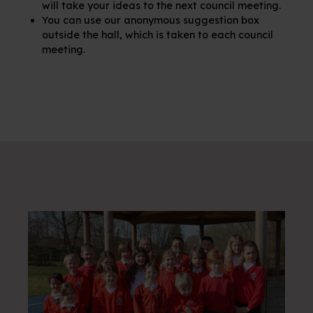
will take your ideas to the next council meeting.
You can use our anonymous suggestion box
outside the hall, which is taken to each council
meeting.