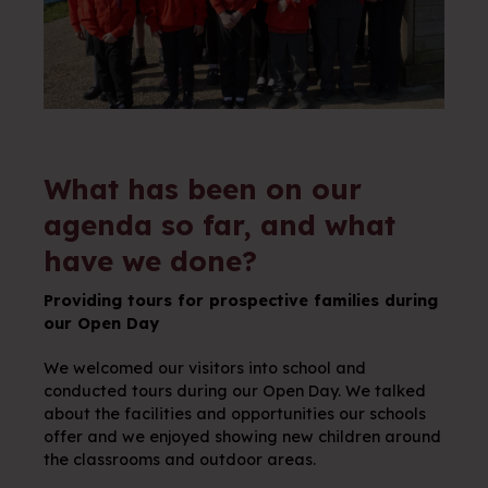
What has been on our
agenda so far, and what
have we done?
Providing tours for prospective families during
our Open Day
We welcomed our visitors into school and
conducted tours during our Open Day. We talked
about the facilities and opportunities our schools
offer and we enjoyed showing new children around
the classrooms and outdoor areas.