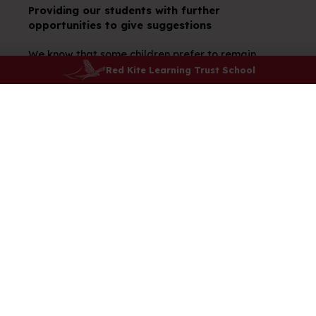
Providing our students with further
opportunities to give suggestions
We know that some children prefer to remain
anonymous when giving suggestions. We created a
Red Kite Learning Trust School
beautiful suggestion box to which our children can
contribute ideas.
Our School Day
Attendance
Safeguarding
E-Safety