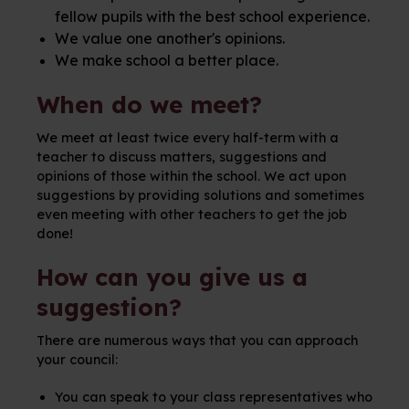
fellow pupils with the best school experience.
We value one another's opinions.
We make school a better place.
When do we meet?
We meet at least twice every half-term with a
teacher to discuss matters, suggestions and
opinions of those within the school. We act upon
suggestions by providing solutions and sometimes
even meeting with other teachers to get the job
done!
How can you give us a
suggestion?
There are numerous ways that you can approach
your council:
You can speak to your class representatives who