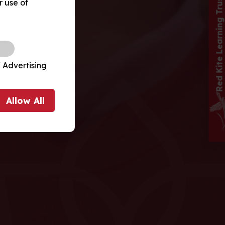
Red Kite Learning Trust School
r use of
 Advertising
Allow
All