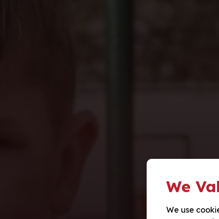
We Val
We use cookie