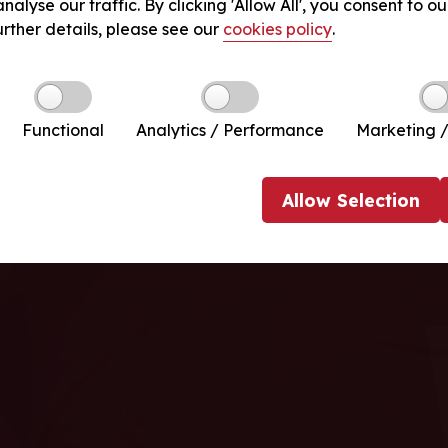
nalyse our traffic. By clicking 'Allow All', you consent to ou
urther details, please see our
cookies policy
.
Functional
Analytics / Performance
Marketing /
Allow
Selection