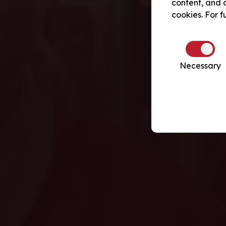
content, and a
cookies. For f
Necessary