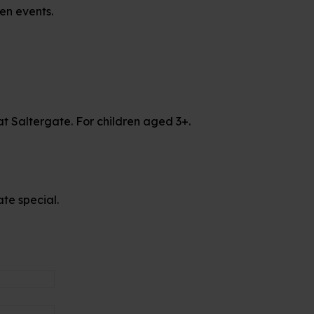
en events.
at Saltergate. For children aged 3+.
te special.