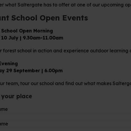
er what Saltergate has to offer at one of our upcoming op
ant School Open Events
 School Open Morning
 10 July | 9.30am-11.00am
 forest school in action and experience outdoor learning 
Evening
ay 29 September | 6.00pm
ur team, tour our school and find out what makes Salterga
 your place
name
name