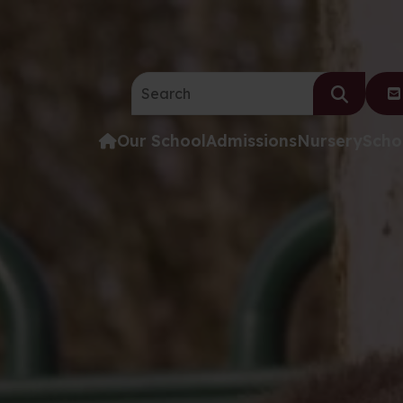
Search the website:
Our School
Admissions
Nursery
Scho