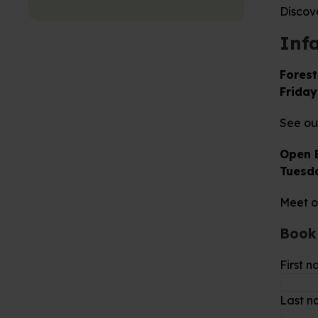
Discov
Inf
Forest
Friday
See our
Open 
Tuesd
Meet o
Book
First 
Last 