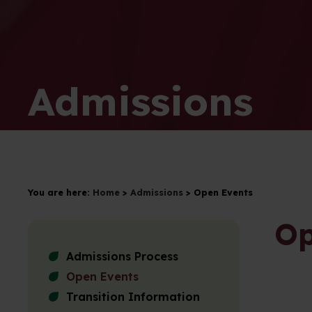
Admissions
You are here:
Home
>
Admissions
>
Open Events
Op
Admissions Process
Open Events
Transition Information