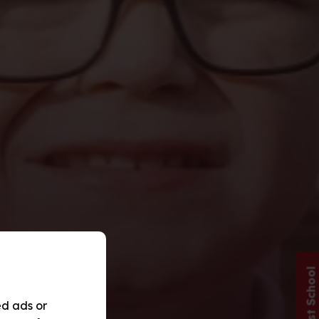
ed ads or