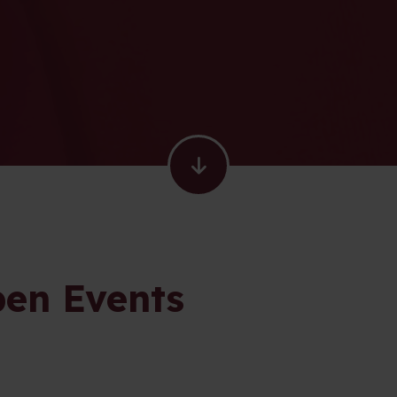
en Events