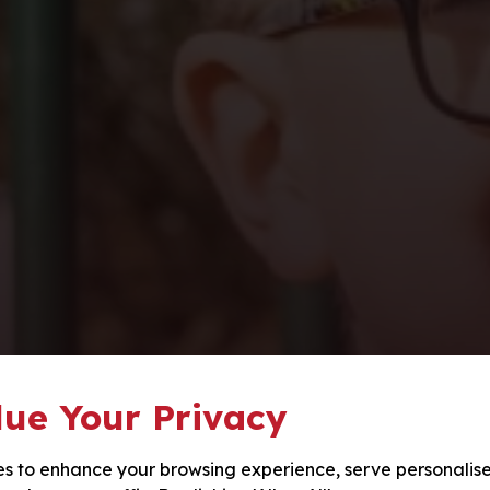
ue Your Privacy
s to enhance your browsing experience, serve personalis