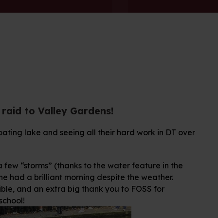
g raid to Valley Gardens!
oating lake and seeing all their hard work in DT over
few “storms” (thanks to the water feature in the
e had a brilliant morning despite the weather.
ible, and an extra big thank you to FOSS for
school!