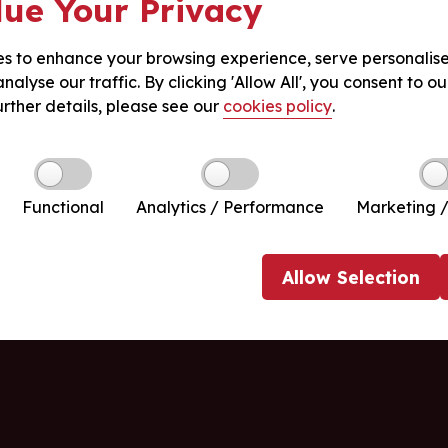
ue Your Privacy
s to enhance your browsing experience, serve personalis
nalyse our traffic. By clicking 'Allow All', you consent to ou
urther details, please see our
cookies policy
.
Functional
Analytics / Performance
Marketing /
Allow
Selection