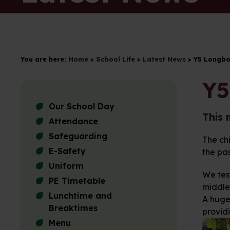
You are here:
Home
>
School Life
>
Latest News
>
Y5 Longbo
Y5
Our School Day
This 
Attendance
Safeguarding
The chi
E-Safety
the pa
Uniform
We tes
PE Timetable
middle
Lunchtime and
A huge 
Breaktimes
providi
Menu