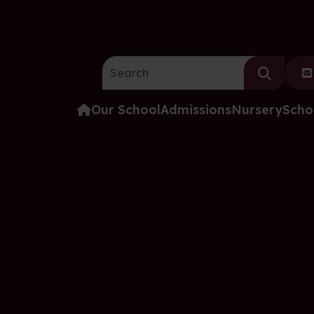
Search the website:
Our School
Admissions
Nursery
Scho