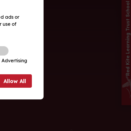
Red Kite Learning Trust School
ed ads or
r use of
 Advertising
Allow
All