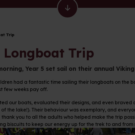
at Trip
 Longboat Trip
morning, Year 5 set sail on their annual Vikin
ldren had a fantastic time sailing their longboats on the b
st few weeks pay off.
ted our boats, evaluated their designs, and even braved a 
 of the lake!). Their behaviour was exemplary, and everyon
thank you to all the adults who helped make the trip poss
ng biscuits to keep our energy up for the trek to and from 