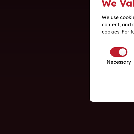
We Val
We use cookie
content, and a
cookies. For f
Necessary