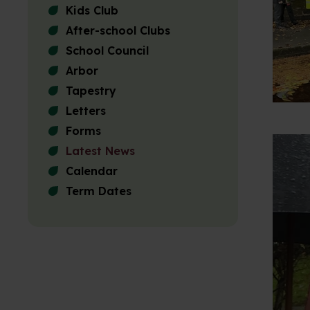
Kids Club
After-school Clubs
School Council
Arbor
Tapestry
Letters
Forms
Latest News
Calendar
Term Dates