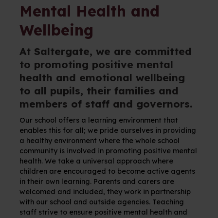
Mental Health and
Wellbeing
At Saltergate, we are committed
to promoting positive mental
health and emotional wellbeing
to all pupils, their families and
members of staff and governors.
Our school offers a learning environment that
enables this for all; we pride ourselves in providing
a healthy environment where the whole school
community is involved in promoting positive mental
health. We take a universal approach where
children are encouraged to become active agents
in their own learning. Parents and carers are
welcomed and included, they work in partnership
with our school and outside agencies. Teaching
staff strive to ensure positive mental health and