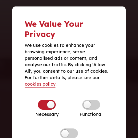
We Value Your
Privacy
We use cookies to enhance your
browsing experience, serve
personalised ads or content, and
analyse our traffic. By clicking 'Allow
All', you consent to our use of cookies.
For further details, please see our
cookies policy
.
Necessary
Functional