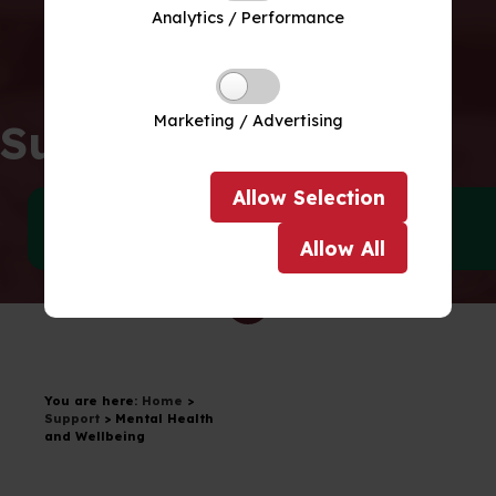
Analytics / Performance
Marketing / Advertising
Support
Allow
Selection
SEND
Wellbeing
Allow
All
Drag to scroll
You are here:
Home
>
Support
>
Mental Health
and Wellbeing