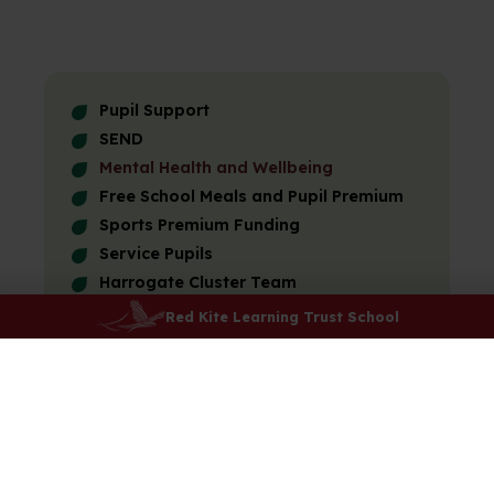
Pupil Support
SEND
Mental Health and Wellbeing
Free School Meals and Pupil Premium
Sports Premium Funding
Service Pupils
Harrogate Cluster Team
Red Kite Foundation
Red Kite Learning Trust School