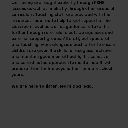
well-being are taught explicitly through PSHE
lessons as well as implicitly through other areas of
curriculum. Teaching staff are provided with the
resources required to help target support at the
classroom level as well as guidance to take this
further through referrals to outside agencies and
external support groups. All staff, both pastoral
and teaching, work alongside each other to ensure
children are given the skills to recognise, achieve
and maintain good mental health; this cohesive
and co-ordinated approach to mental health will
prepare them for life beyond their primary school
years.
We are here to listen, learn and lead.