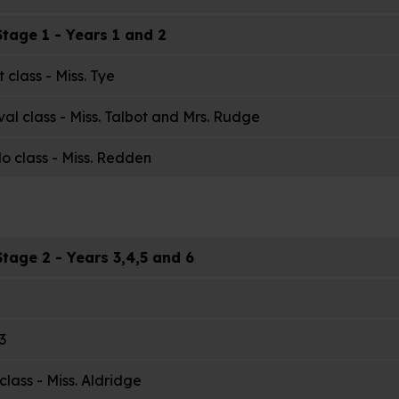
tage 1 - Years 1 and 2
t class - Miss. Tye
val class - Miss. Talbot and Mrs. Rudge
o class - Miss. Redden
tage 2 - Years 3,4,5 and 6
3
class - Miss. Aldridge