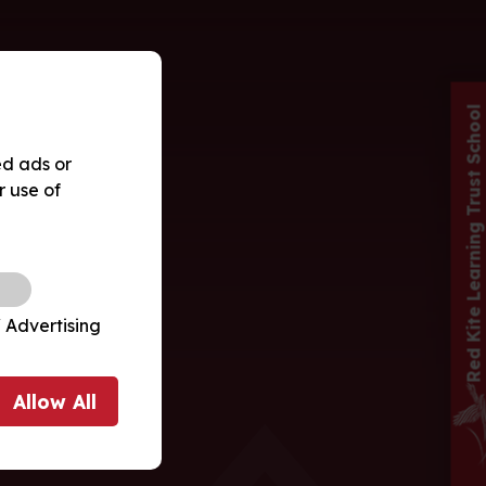
Red Kite Learning Trust School
ed ads or
r use of
 Advertising
Allow
All