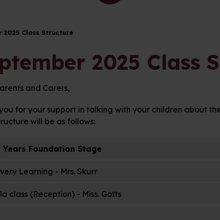
 2025 Class Structure
ptember 2025 Class S
arents and Carers,
ou for your support in talking with your children about th
tructure will be as follows:
y Years Foundation Stage
very Learning - Mrs. Skurr
a class (Reception) - Miss. Gotts