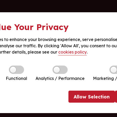
ue Your Privacy
s to enhance your browsing experience, serve personalis
nalyse our traffic. By clicking 'Allow All', you consent to ou
urther details, please see our
cookies policy
.
Functional
Analytics / Performance
Marketing /
Allow
Selection