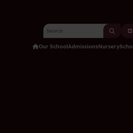
Search the website:
Our School
Admissions
Nursery
Scho