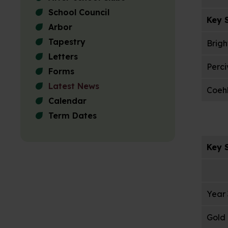
School Council
Key S
Arbor
Tapestry
Brigh
Letters
Perci
Forms
Latest News
Coehl
Calendar
Term Dates
Key S
Year 
Gold 