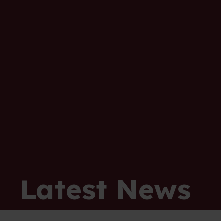
Latest News