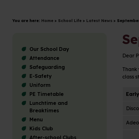
You are here:
Home
>
School Life
>
Latest News
>
September
Se
Our School Day
Dear P
Attendance
Safeguarding
Thank y
E-Safety
class s
Uniform
PE Timetable
Earl
Lunchtime and
Disco
Breaktimes
Menu
Adeol
Kids Club
After-school Clubs