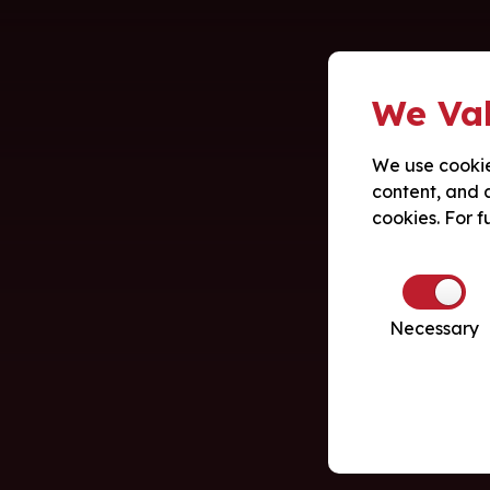
We Val
We use cookie
content, and a
cookies. For f
Necessary