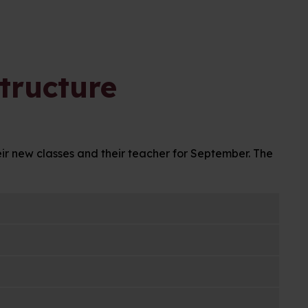
tructure
eir new classes and their teacher for September. The