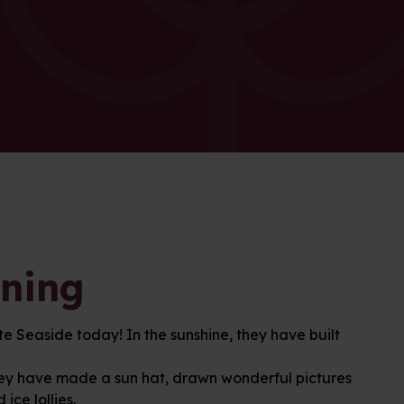
rning
 Seaside today! In the sunshine, they have built
, they have made a sun hat, drawn wonderful pictures
ice lollies.