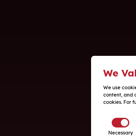
We Val
We use cookie
content, and a
cookies. For f
Necessary