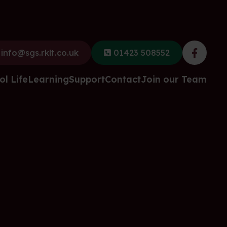
info@sgs.rklt.co.uk
01423 508552
Faceb
ol Life
Learning
Support
Contact
Join our Team