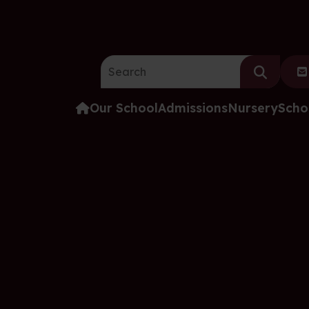
Search the website:
Our School
Admissions
Nursery
Scho