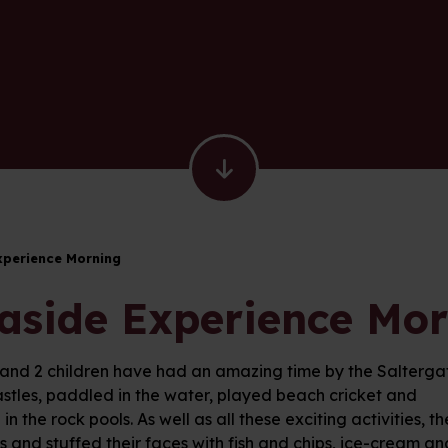
xperience Morning
aside Experience Mo
 and 2 children have had an amazing time by the Saltergate
stles, paddled in the water, played beach cricket and
in the rock pools. As well as all these exciting activities
ls and stuffed their faces with fish and chips, ice-cream and 