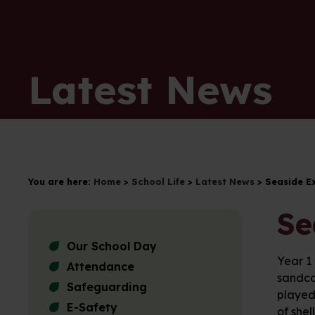
Latest News
You are here:
Home
>
School Life
>
Latest News
>
Seaside E
Se
Our School Day
Year 1
Attendance
sandca
Safeguarding
played 
E-Safety
of shel