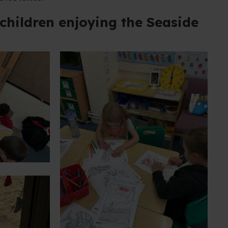
children enjoying the Seaside