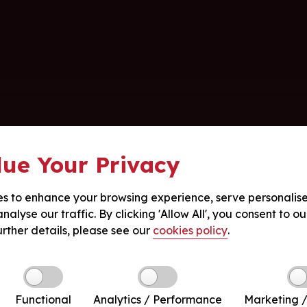
ue Your Privacy
s to enhance your browsing experience, serve personalis
nalyse our traffic. By clicking 'Allow All', you consent to ou
urther details, please see our
cookies policy
.
Functional
Analytics / Performance
Marketing /