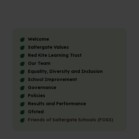
Welcome
Saltergate Values
Red Kite Learning Trust
Our Team
Equality, Diversity and Inclusion
School Improvement
Governance
Policies
Results and Performance
Ofsted
Friends of Saltergate Schools (FOSS)