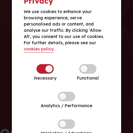
Privacy
We use cookies to enhance your
browsing experience, serve
personalised ads or content, and
analyse our traffic. By clicking 'Allow
All', you consent to our use of cookies.
For further details, please see our
cookies policy
.
Necessary
Functional
Analytics / Performance
Our School