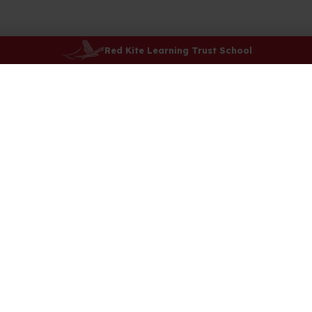
Red Kite Learning Trust School
Saltergate Schools
Newby Crescent,
Harrogate
HG3 2TT