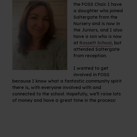
the FOSS Chair. I have
a daughter who joined
Saltergate from the
Nursery and is now in
the Juniors, and I also
have a son who is now
at
Rossett School
, but
attended Saltergate
from reception.
I wanted to get
involved in FOSS
because I know what a fantastic community spirit
there is, with everyone involved with and
connected to the school. Hopefully, we’ll raise lots
of money and have a great time in the process!