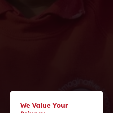
We Value Your