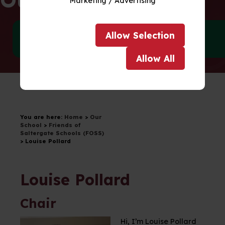
Marketing / Advertising
Allow
Selection
Meet our Team
Policies
Allow
All
Drag to scroll
You are here:
Home
>
Our
School
>
Friends of
Saltergate Schools (FOSS)
>
Louise Pollard
Louise Pollard
Chair
Hi, I’m Louise Pollard