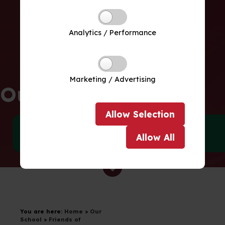
Analytics / Performance
Marketing / Advertising
Our School
Allow
Selection
Meet our Team
Policies
Allow
All
Drag to scroll
You are here:
Home
>
Our
School
>
Friends of