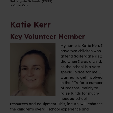
Saltergate Schools (FOSS)
>
Katie Kerr
Katie Kerr
Key Volunteer Member
My name is Katie Kerr. I
have two children who
attend Saltergate as I
did when I was a child,
so the school is a very
special place for me. I
wanted to get involved
in the PTA for a number
of reasons, mainly to
raise funds for much-
needed school
resources and equipment. This, in turn, will enhance
the children’s overall school experience and