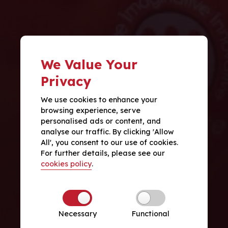
We Value Your
Privacy
We use cookies to enhance your
browsing experience, serve
personalised ads or content, and
analyse our traffic. By clicking 'Allow
All', you consent to our use of cookies.
For further details, please see our
cookies policy
.
Necessary
Functional