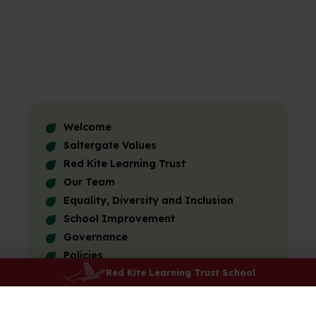
Welcome
Saltergate Values
Red Kite Learning Trust
Our Team
Equality, Diversity and Inclusion
School Improvement
Governance
Policies
Red Kite Learning Trust School
Results and Performance
Ofsted
Friends of Saltergate Schools (FOSS)