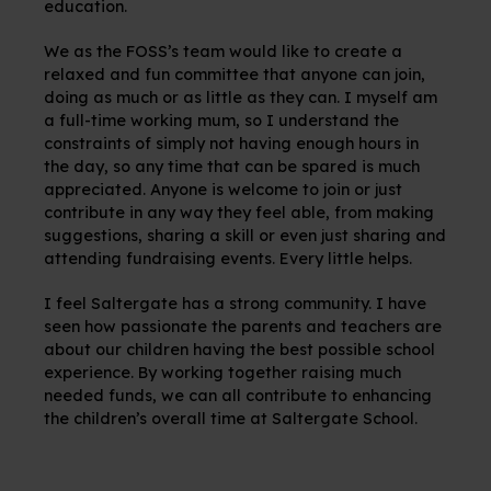
education.
We as the FOSS’s team would like to create a
relaxed and fun committee that anyone can join,
doing as much or as little as they can. I myself am
a full-time working mum, so I understand the
constraints of simply not having enough hours in
the day, so any time that can be spared is much
appreciated. Anyone is welcome to join or just
contribute in any way they feel able, from making
suggestions, sharing a skill or even just sharing and
attending fundraising events. Every little helps.
I feel Saltergate has a strong community. I have
seen how passionate the parents and teachers are
about our children having the best possible school
experience. By working together raising much
needed funds, we can all contribute to enhancing
the children’s overall time at Saltergate School.