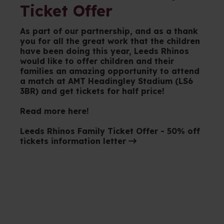
Ticket Offer
As part of our partnership, and as a thank
you for all the great work that the children
have been doing this year, Leeds Rhinos
would like to offer children and their
families an amazing opportunity to attend
a match at AMT Headingley Stadium (LS6
3BR) and get tickets for half price!
Read more here!
Leeds Rhinos Family Ticket Offer - 50% off
tickets information letter