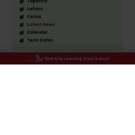
Tapestry
Letters
Forms
Latest News
Calendar
Term Dates
Red Kite Learning Trust School