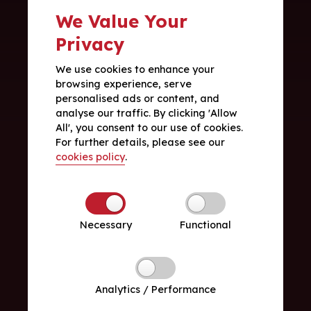
We Value Your
Privacy
We use cookies to enhance your
browsing experience, serve
personalised ads or content, and
analyse our traffic. By clicking 'Allow
All', you consent to our use of cookies.
For further details, please see our
cookies policy
.
Necessary
Functional
Analytics / Performance