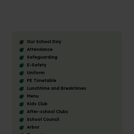
Our School Day
Attendance
Safeguarding
E-Safety
Uniform
PE Timetable
Lunchtime and Breaktimes
Menu
Kids Club
After-school Clubs
School Council
Arbor