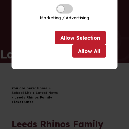
Marketing / Advertising
Allow
Selection
Latest News
Allow
All
You are here:
Home
>
School Life
>
Latest News
>
Leeds Rhinos Family
Ticket Offer
Leeds Rhinos Family