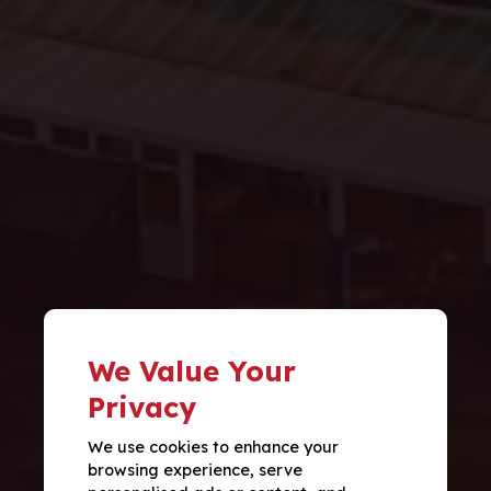
We Value Your
Privacy
We use cookies to enhance your
browsing experience, serve