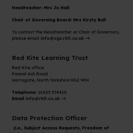
Headteacher: Mrs Jo Hall
Chair of Governing Board:
Mrs Kirsty Bull
To contact the Headteacher or Chair of Governors,
please email
info@sgs.rklt.co.uk
Red Kite Learning Trust
Red Kite office
Pannal Ash Road
Harrogate,
North Yorkshire
HG2 9PH
Telephone:
01423 574410
Email
info@rklt.co.uk
Data Protection Officer
(i.e., Subject Access Requests, Freedom of