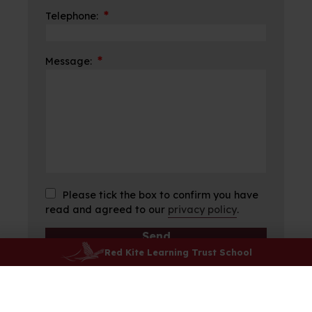
*
Telephone:
*
Message:
Please tick the box to confirm you have
read and agreed to our
privacy policy
.
Red Kite Learning Trust School