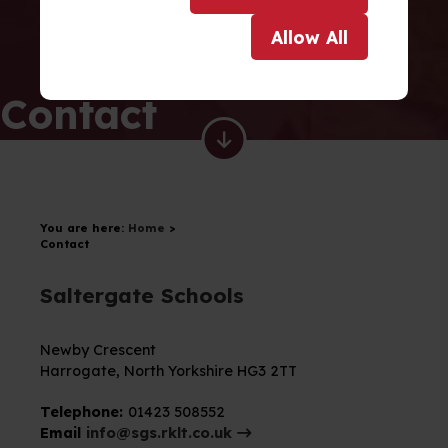
Allow
All
Contact
You are here:
Home
>
Contact
Saltergate Schools
Newby Crescent
Harrogate,
North Yorkshire
HG3 2TT
Telephone:
01423 508552
Email
info@sgs.rklt.co.uk