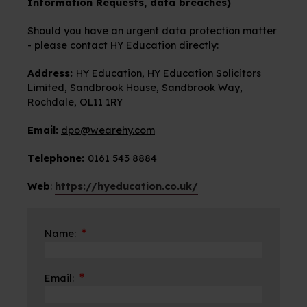
Information Requests, data breaches)
Should you have an urgent data protection matter
- please contact HY Education directly:
Address:
HY Education, HY Education Solicitors
Limited, Sandbrook House, Sandbrook Way,
Rochdale, OL11 1RY
Email:
dpo@wearehy.com
Telephone:
0161 543 8884
Web
:
https://hyeducation.co.uk/
*
Name:
*
Email: