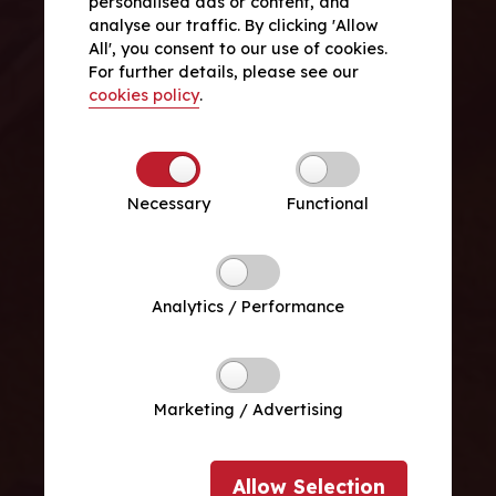
personalised ads or content, and
analyse our traffic. By clicking 'Allow
All', you consent to our use of cookies.
For further details, please see our
cookies policy
.
Necessary
Functional
Analytics / Performance
Marketing / Advertising
Allow
Selection