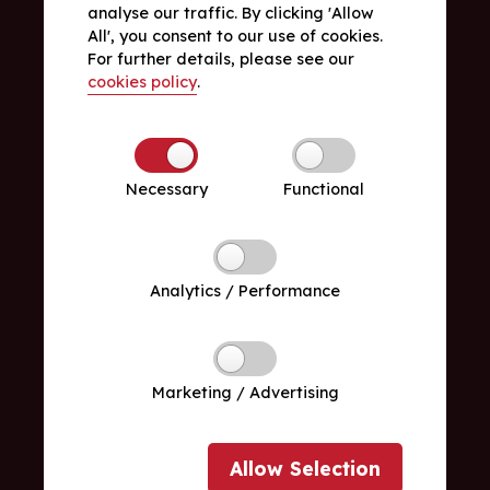
analyse our traffic. By clicking 'Allow
All', you consent to our use of cookies.
For further details, please see our
cookies policy
.
Necessary
Functional
Analytics / Performance
Marketing / Advertising
Allow
Selection