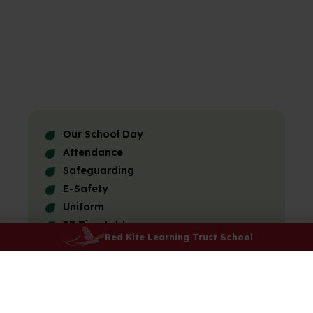
Our School Day
Attendance
Safeguarding
E-Safety
Uniform
PE Timetable
Red Kite Learning Trust School
Lunchtime and Breaktimes
Menu
Kids Club
After-school Clubs