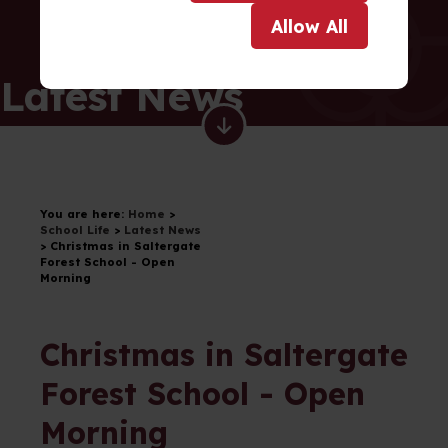
Allow
All
Latest News
You are here:
Home
>
School Life
>
Latest News
>
Christmas in Saltergate
Forest School - Open
Morning
Christmas in Saltergate
Forest School - Open
Morning