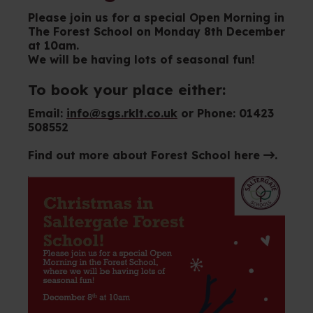
Please join us for a special Open Morning in
The Forest School on Monday 8th December
at 10am.
We will be having lots of seasonal fun!
To book your place either:
Email:
info@sgs.rklt.co.uk
or Phone: 01423
508552
Find out more about
Forest School here
.