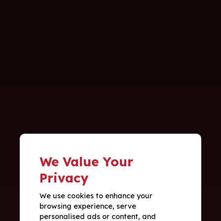
We Value Your
Privacy
We use cookies to enhance your
browsing experience, serve
personalised ads or content, and