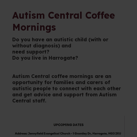
Autism Central Coffee
Mornings
Do you have an autistic child (with or
without diagnosis) and
need support?
Do you live in Harrogate?
Autism Central coffee mornings are an
opportunity for families and carers of
autistic people to connect with each other
and get advice and support from Autism
Central staff.