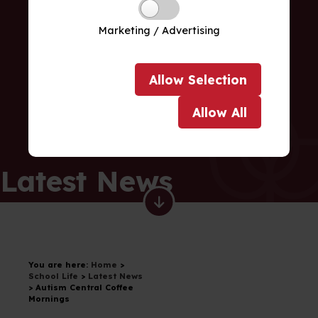
Marketing / Advertising
Allow
Selection
Allow
All
Latest News
You are here:
Home
>
School Life
>
Latest News
>
Autism Central Coffee
Mornings