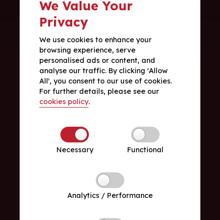
We Value Your
Privacy
We use cookies to enhance your
browsing experience, serve
personalised ads or content, and
analyse our traffic. By clicking 'Allow
All', you consent to our use of cookies.
For further details, please see our
cookies policy
.
Necessary
Functional
Analytics / Performance