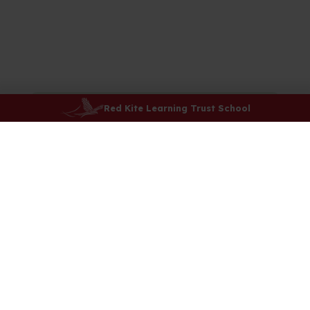
Red Kite Learning Trust School
Our School Day
Attendance
Safeguarding
E-Safety
Uniform
PE Timetable
Lunchtime and Breaktimes
Menu
Kids Club
After-school Clubs
School Council