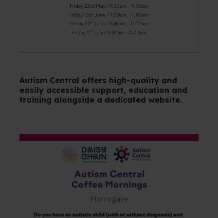
Autism Central offers high-quality and
easily accessible support, education and
training alongside a dedicated website.